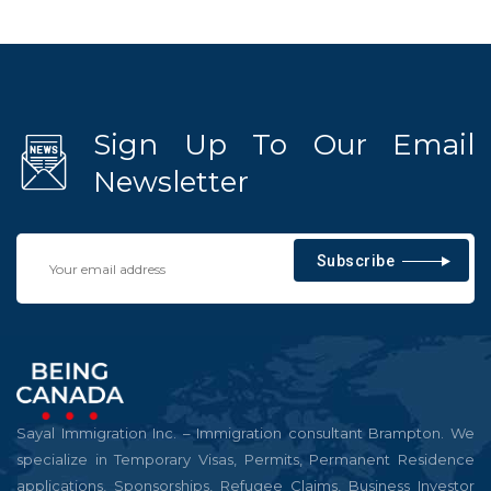
Sign Up To Our Email
Newsletter
Subscribe
Sayal Immigration Inc. – Immigration consultant Brampton. We
specialize in Temporary Visas, Permits, Permanent Residence
applications, Sponsorships, Refugee Claims, Business Investor