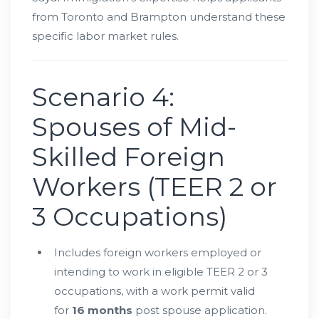
from Toronto and Brampton understand these
specific labor market rules.
Scenario 4:
Spouses of Mid-
Skilled Foreign
Workers (TEER 2 or
3 Occupations)
Includes foreign workers employed or
intending to work in eligible TEER 2 or 3
occupations, with a work permit valid
for
16 months
post spouse application.