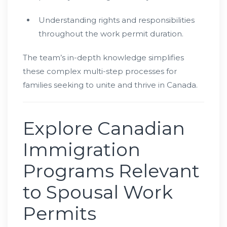
Understanding rights and responsibilities
throughout the work permit duration.
The team’s in-depth knowledge simplifies
these complex multi-step processes for
families seeking to unite and thrive in Canada.
Explore Canadian
Immigration
Programs Relevant
to Spousal Work
Permits