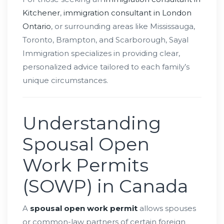
Kitchener
,
immigration consultant in London
Ontario
, or surrounding areas like Mississauga,
Toronto, Brampton, and Scarborough, Sayal
Immigration specializes in providing clear,
personalized advice tailored to each family’s
unique circumstances.
Understanding
Spousal Open
Work Permits
(SOWP) in Canada
A
spousal open work permit
allows spouses
or common-law partners of certain foreign