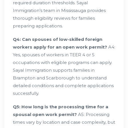
required duration thresholds. Sayal
Immigration’s team in Mississauga provides
thorough eligibility reviews for families
preparing applications.
Q4: Can spouses of low-skilled foreign
workers apply for an open work permit?
A4:
Yes, spouses of workers in TEER 4 or 5
occupations with eligible programs can apply.
Sayal Immigration supports families in
Brampton and Scarborough to understand
detailed conditions and complete applications
successfully.
Q5: How long is the processing time for a
spousal open work permit?
A5: Processing
times vary by location and case complexity, but