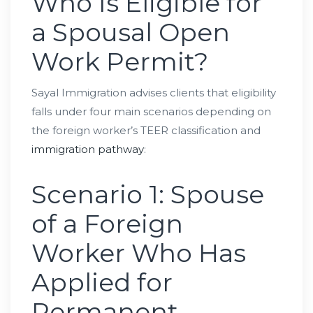
Who Is Eligible for
a Spousal Open
Work Permit?
Sayal Immigration advises clients that eligibility
falls under four main scenarios depending on
the foreign worker’s TEER classification and
immigration pathway
:
Scenario 1: Spouse
of a Foreign
Worker Who Has
Applied for
Permanent