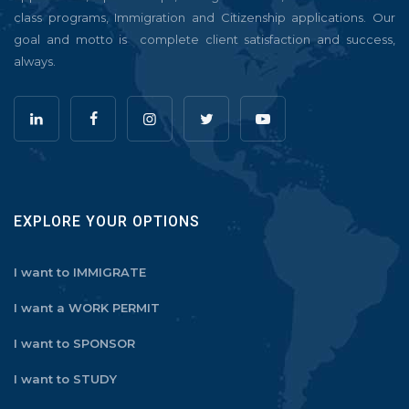
class programs, Immigration and Citizenship applications. Our
goal and motto is complete client satisfaction and success,
always.
EXPLORE YOUR OPTIONS
I want to IMMIGRATE
I want a WORK PERMIT
I want to SPONSOR
I want to STUDY