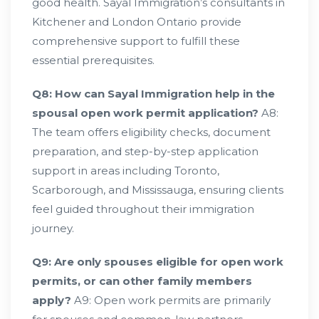
good health. Sayal Immigration’s consultants in
Kitchener and London Ontario provide
comprehensive support to fulfill these
essential prerequisites.
Q8: How can Sayal Immigration help in the
spousal open work permit application?
A8:
The team offers eligibility checks, document
preparation, and step-by-step application
support in areas including Toronto,
Scarborough, and Mississauga, ensuring clients
feel guided throughout their immigration
journey.
Q9: Are only spouses eligible for open work
permits, or can other family members
apply?
A9: Open work permits are primarily