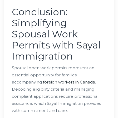
Conclusion:
Simplifying
Spousal Work
Permits with Sayal
Immigration
Spousal open work permits represent an
essential opportunity for families
accompanying
foreign workers in Canada
.
Decoding eligibility criteria and managing
compliant applications require professional
assistance, which Sayal Immigration provides
with commitment and care.