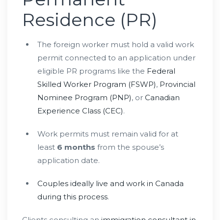
Residence (PR)
The foreign worker must hold a valid work
permit connected to an application under
eligible PR programs like the
Federal
Skilled Worker Program (FSWP)
,
Provincial
Nominee Program (PNP)
, or
Canadian
Experience Class (CEC)
.
Work permits must remain valid for at
least
6 months
from the spouse’s
application date.
Couples ideally live and work in Canada
during this process
.
Clients consulting an
immigration consultant in