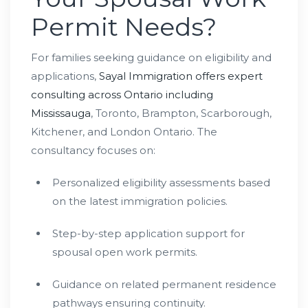
Permit Needs?
For families seeking guidance on eligibility and
applications,
Sayal Immigration offers expert
consulting across Ontario including
Mississauga
, Toronto, Brampton, Scarborough,
Kitchener, and London Ontario. The
consultancy focuses on:
Personalized eligibility assessments based
on the latest immigration policies.
Step-by-step application support for
spousal open work permits.
Guidance on related permanent residence
pathways ensuring continuity.