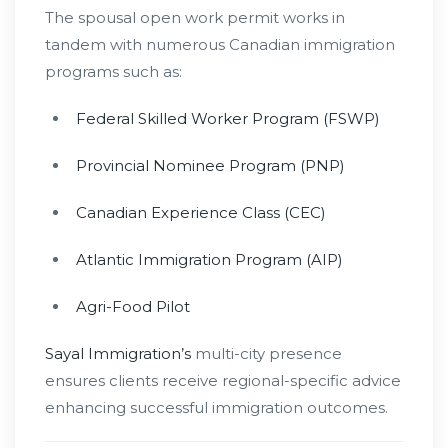
The spousal open work permit works in
tandem with numerous Canadian immigration
programs such as:
Federal Skilled Worker Program (FSWP)
Provincial Nominee Program (PNP)
Canadian Experience Class (CEC)
Atlantic Immigration Program (AIP)
Agri-Food Pilot
Sayal Immigration’s
multi-city presence
ensures clients receive regional-specific advice
enhancing successful immigration outcomes.