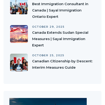
Best Immigration Consultant in
Canada | Sayal Immigration
Ontario Expert
OCTOBER 29, 2025
Canada Extends Sudan Special
Measures | Sayal Immigration
Expert
OCTOBER 25, 2025
Canadian Citizenship by Descent:
Interim Measures Guide