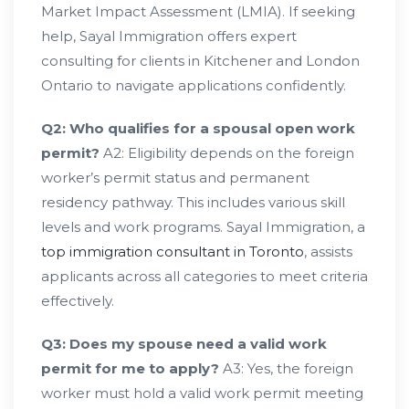
Market Impact Assessment (LMIA). If seeking
help, Sayal Immigration offers expert
consulting for clients in Kitchener and London
Ontario to navigate applications confidently.
Q2: Who qualifies for a spousal open work
permit?
A2: Eligibility depends on the foreign
worker’s permit status and permanent
residency pathway. This includes various skill
levels and work programs. Sayal Immigration, a
top immigration consultant in Toronto
, assists
applicants across all categories to meet criteria
effectively.
Q3: Does my spouse need a valid work
permit for me to apply?
A3: Yes, the foreign
worker must hold a valid work permit meeting