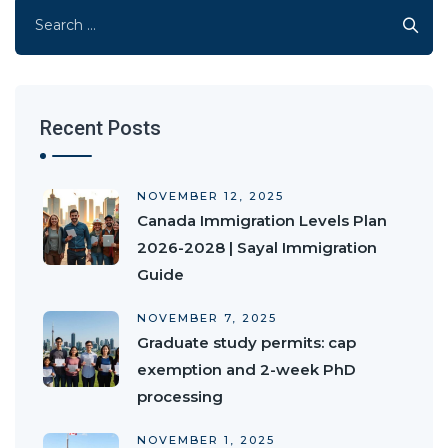
Search
for:
Recent Posts
NOVEMBER 12, 2025
Canada Immigration Levels Plan
2026-2028 | Sayal Immigration
Guide
NOVEMBER 7, 2025
Graduate study permits: cap
exemption and 2-week PhD
processing
NOVEMBER 1, 2025