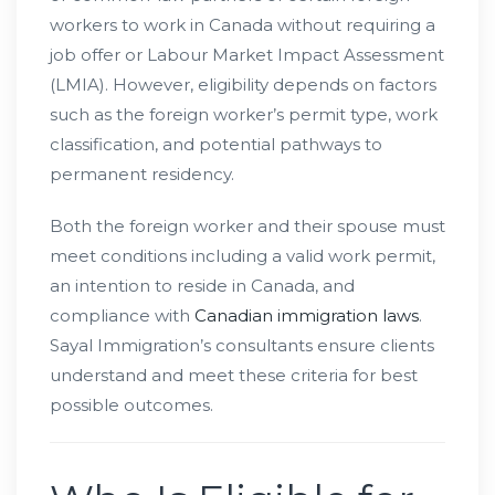
workers to work in Canada without requiring a
job offer or Labour Market Impact Assessment
(LMIA). However, eligibility depends on factors
such as the foreign worker’s permit type, work
classification, and potential pathways to
permanent residency.
Both the foreign worker and their spouse must
meet conditions including a valid work permit,
an intention to reside in Canada, and
compliance with
Canadian immigration laws
.
Sayal Immigration’s consultants ensure clients
understand and meet these criteria for best
possible outcomes.