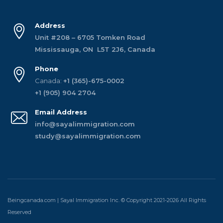
Address
Unit #208 – 6705 Tomken Road
Mississauga, ON L5T 2J6, Canada
Phone
Canada:
+1 (365)-675-0002
+1 (905) 904 2704
Email Address
info@sayalimmigration.com
study@sayalimmigration.com
Beingcanada.com | Sayal Immigration Inc. © Copyright 2021-2026 All Rights
Reserved