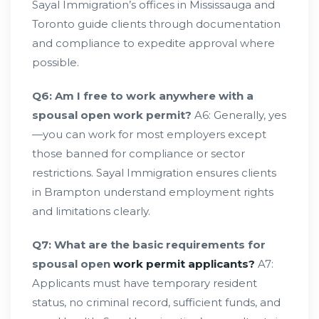
Sayal Immigration’s offices in Mississauga and
Toronto guide clients through documentation
and compliance to expedite approval where
possible.
Q6: Am I free to work anywhere with a
spousal open work permit?
A6: Generally, yes
—you can work for most employers except
those banned for compliance or sector
restrictions. Sayal Immigration ensures clients
in Brampton understand employment rights
and limitations clearly.
Q7: What are the basic requirements for
spousal open
work permit applicants?
A7:
Applicants must have temporary resident
status, no criminal record, sufficient funds, and