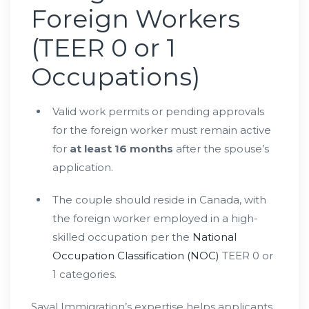
Foreign Workers
(TEER 0 or 1
Occupations)
Valid work permits or pending approvals
for the foreign worker must remain active
for
at least 16 months
after the spouse’s
application.
The couple should reside in Canada, with
the foreign worker employed in a high-
skilled occupation per the
National
Occupation Classification (NOC)
TEER 0 or
1 categories.
Sayal Immigration’s expertise helps applicants