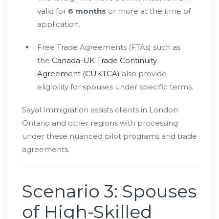
valid for
6 months
or more at the time of
application.
Free Trade Agreements (FTAs) such as
the
Canada-UK Trade Continuity
Agreement (CUKTCA)
also provide
eligibility for spouses under specific terms.
Sayal Immigration assists clients in London
Ontario and other regions with processing
under these nuanced pilot programs and trade
agreements.
Scenario 3: Spouses
of High-Skilled