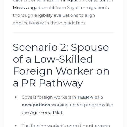
Mississauga
benefit from Sayal Immigration’s
thorough eligibility evaluations to align
applications with these guidelines.
Scenario 2: Spouse
of a Low-Skilled
Foreign Worker on
a PR Pathway
Covers foreign workers in
TEER 4 or 5
occupations
working under programs like
the
Agri-Food Pilot
.
The foreign worker’s permit must remain