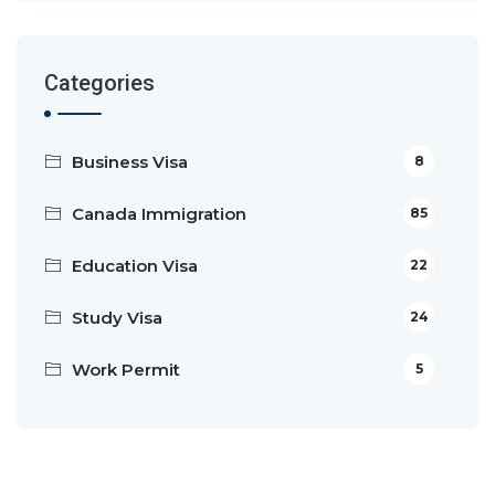
Categories
Business Visa
8
Canada Immigration
85
Education Visa
22
Study Visa
24
Work Permit
5