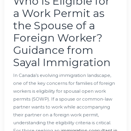
Who Is Eligible for
a Work Permit as
the Spouse of a
Foreign Worker?
Guidance from
Sayal Immigration
In Canada’s evolving immigration landscape,
one of the key concerns for families of foreign
workers is eligibility for spousal open work
permits (SOWP). If a spouse or common-law
partner wants to work while accompanying
their partner on a foreign work permit,
understanding the eligibility criteria is critical.
For those seeking an
immigration consultant in