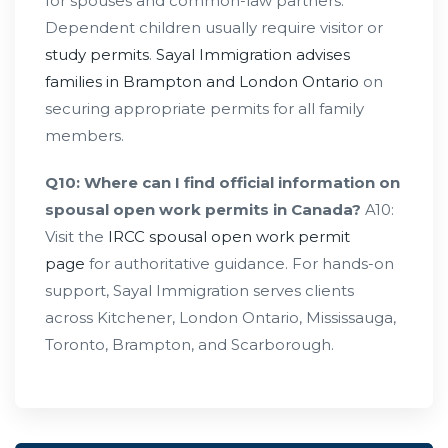
for spouses and common-law partners.
Dependent children usually require visitor or
study permits
.
Sayal Immigration advises
families in Brampton and London Ontario
on
securing appropriate permits for all family
members.
Q10: Where can I find official information on
spousal open work permits in Canada?
A10:
Visit the
IRCC spousal open work permit
page
for authoritative guidance. For hands-on
support, Sayal Immigration serves clients
across Kitchener, London Ontario, Mississauga,
Toronto, Brampton, and Scarborough.