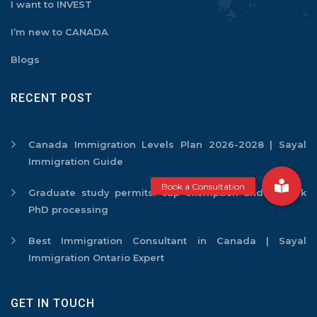
I want to INVEST
I’m new to CANADA
Blogs
RECENT POST
Canada Immigration Levels Plan 2026-2028 | Sayal
Immigration Guide
Graduate study permits: cap exemption and 2-week
PhD processing
Best Immigration Consultant in Canada | Sayal
Immigration Ontario Expert
GET IN TOUCH