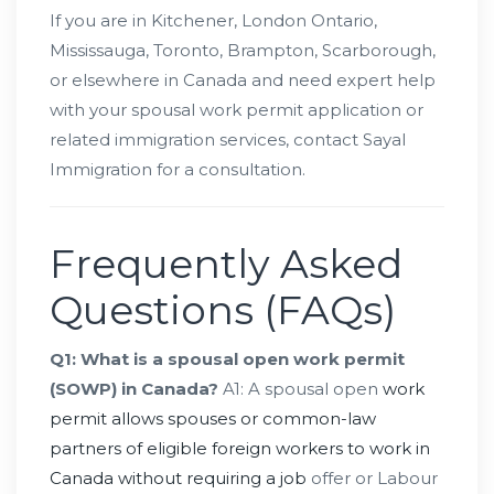
If you are in Kitchener, London Ontario,
Mississauga, Toronto, Brampton, Scarborough,
or elsewhere in Canada and need expert help
with your spousal work permit application or
related immigration services, contact Sayal
Immigration for a consultation.
Frequently Asked
Questions (FAQs)
Q1: What is a spousal open work permit
(SOWP) in Canada?
A1: A spousal open
work
permit allows spouses or common-law
partners of eligible foreign workers to work in
Canada without requiring a job
offer or Labour