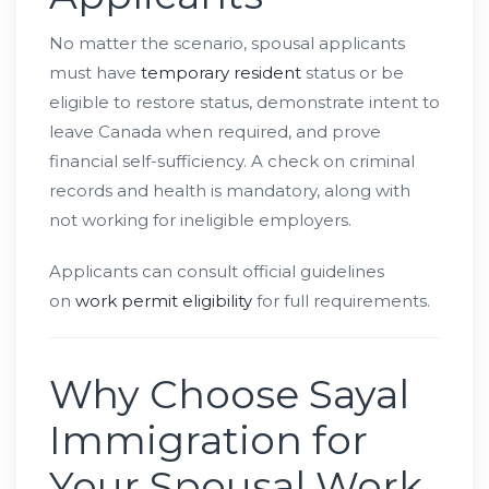
No matter the scenario, spousal applicants
must have
temporary resident
status or be
eligible to restore status, demonstrate intent to
leave Canada when required, and prove
financial self-sufficiency. A check on criminal
records and health is mandatory, along with
not working for ineligible employers.
Applicants can consult official guidelines
on
work permit eligibility
for full requirements.
Why Choose Sayal
Immigration for
Your Spousal Work