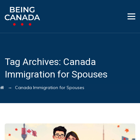
Tag Archives:
Canada
Immigration for Spouses
→
Canada Immigration for Spouses