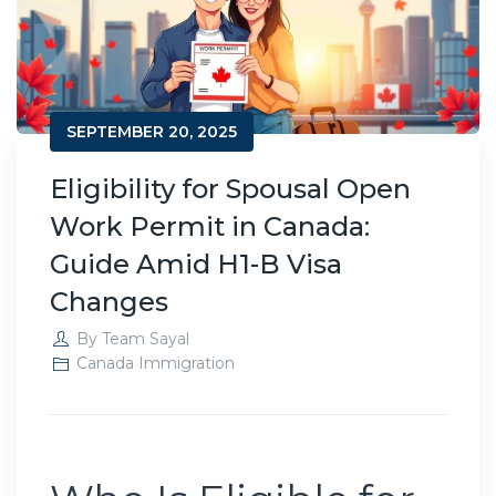
SEPTEMBER 20, 2025
Eligibility for Spousal Open
Work Permit in Canada:
Guide Amid H1-B Visa
Changes
By
Team Sayal
Canada Immigration