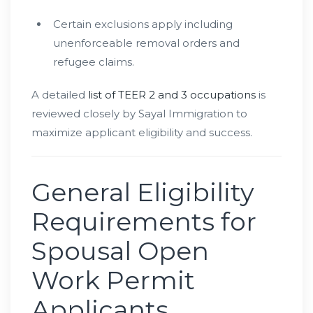
Certain exclusions apply including
unenforceable removal orders and
refugee claims.
A detailed
list of TEER 2 and 3 occupations
is
reviewed closely by Sayal Immigration to
maximize applicant eligibility and success.
General Eligibility
Requirements for
Spousal Open
Work Permit
Applicants